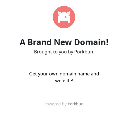
A Brand New Domain!
Brought to you by Porkbun.
Get your own domain name and
website!
Powered by
Porkbun